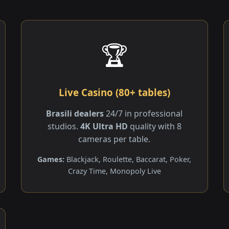
🏆
Live Casino (80+ tables)
Brasili dealers
24/7 in professional
studios.
4K Ultra HD
quality with 8
cameras per table.
Games:
Blackjack, Roulette, Baccarat, Poker,
Crazy Time, Monopoly Live