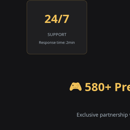
24/7
SUPPORT
Response time: 2min
🎮 580+ P
Exclusive partnership