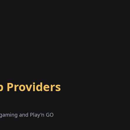
 Providers
rogaming and Play'n GO