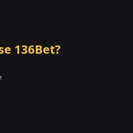
ose 136Bet?
M