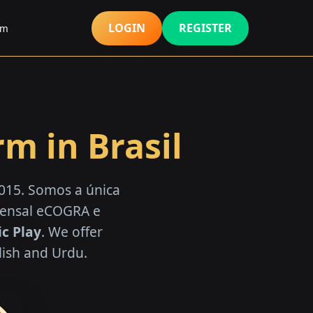
LOGIN
REGISTER
rm
rm in Brasil
015. Somos a única
mensal eCOGRA e
c Play
. We offer
lish and Urdu.