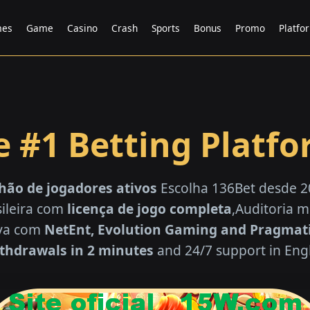
es
Game
Casino
Crash
Sports
Bonus
Promo
Platfo
 #1 Betting Platfo
lhão de jogadores ativos
Escolha 136Bet desde 2
sileira com
licença de jogo completa
,Auditoria 
iva com
NetEnt, Evolution Gaming and Pragmati
thdrawals in 2 minutes
and 24/7 support in Eng