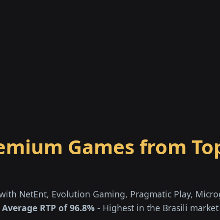
remium Games from Top
 with NetEnt, Evolution Gaming, Pragmatic Play, Mic
Average RTP of 96.8%
- Highest in the Brasili market