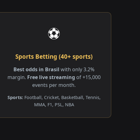
⚽
Sports Betting (40+ sports)
Best odds in Brasil
with only 3.2%
margin.
Free live streaming
of +15,000
events per month.
Sports:
Football, Cricket, Basketball, Tennis,
MMA, F1, PSL, NBA