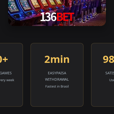
0+
2min
9
GAMES
EASYPAISA
SATI
WITHDRAWAL
ery week
Use
Fastest in Brasil