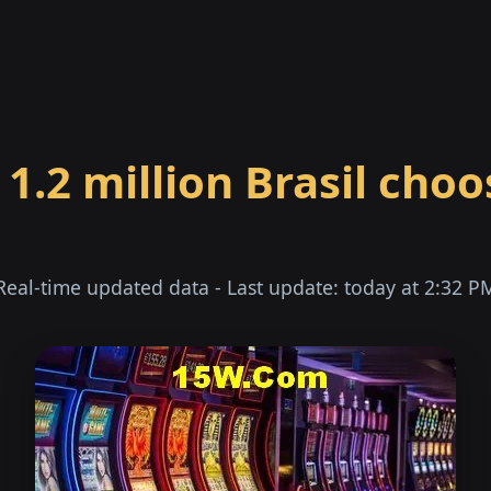
1.2 million Brasil cho
Real-time updated data - Last update: today at 2:32 P