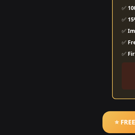
✅
10
✅
15
✅
Im
✅
Fr
✅
Fi
⭐ FRE