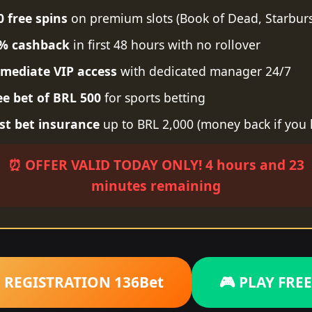
0 free spins
on premium slots (Book of Dead, Starburs
% cashback
in first 48 hours with no rollover
mediate VIP access
with dedicated manager 24/7
ee bet of BRL 500
for sports betting
rst bet insurance
up to BRL 2,000 (money back if you 
⏰ OFFER VALID TODAY ONLY! 4 hours and 23
minutes remaining
E REGISTRATION 136Bet
🎮 PLAY FRE