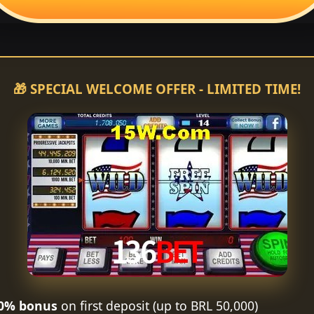
🎁 SPECIAL WELCOME OFFER - LIMITED TIME!
0% bonus
on first deposit (up to BRL 50,000)