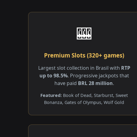
🎰
Premium Slots (320+ games)
Largest slot collection in Brasil with
RTP
up to 98.5%
. Progressive jackpots that
have paid
BRL 28 million
.
Featured:
Book of Dead, Starburst, Sweet
Bonanza, Gates of Olympus, Wolf Gold