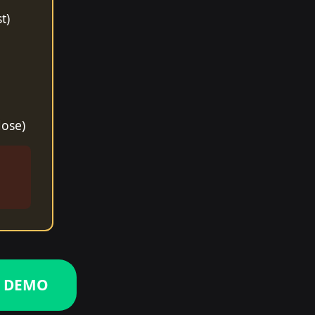
t)
lose)
E DEMO