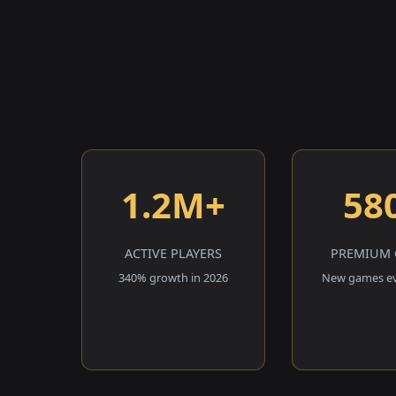
1.2M+
58
ACTIVE PLAYERS
PREMIUM 
340% growth in 2026
New games ev