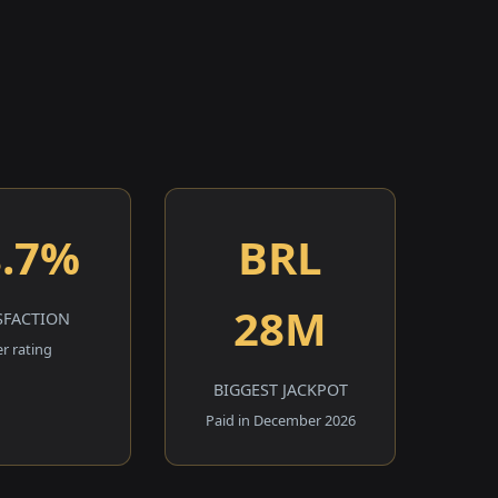
8.7%
BRL
28M
SFACTION
r rating
BIGGEST JACKPOT
Paid in December 2026