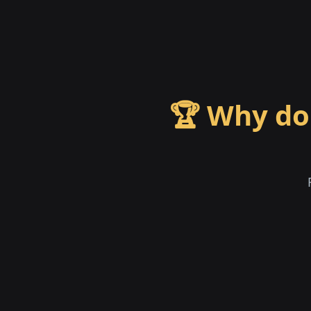
🏆 Why do 