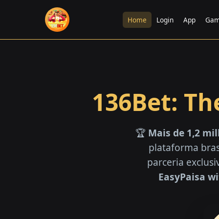
Home
Login
App
Gam
136Bet: The
🏆
Mais de 1,2 mi
plataforma bra
parceria exclus
EasyPaisa wi