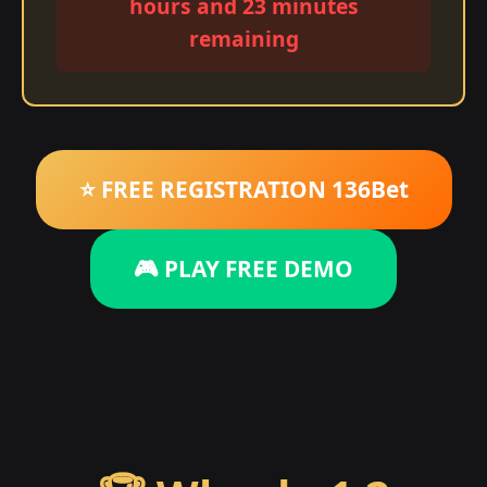
hours and 23 minutes
remaining
⭐ FREE REGISTRATION 136Bet
🎮 PLAY FREE DEMO