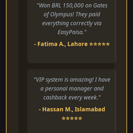
"Won BRL 150,000 on Gates
of Olympus! They paid
everything correctly via
EasyPaisa."
- Fatima A., Lahore ⭐⭐⭐⭐⭐
"VIP system is amazing! I have
a personal manager and
cashback every week."
- Hassan M., Islamabad
⭐⭐⭐⭐⭐