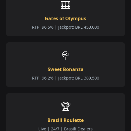
🎰
Gates of Olympus
RTP: 96.5% | Jackpot: BRL 453,000
🍭
Sweet Bonanza
RTP: 96.2% | Jackpot: BRL 389,500
🏆
Brasili Roulette
Live | 24/7 | Brasili Dealers