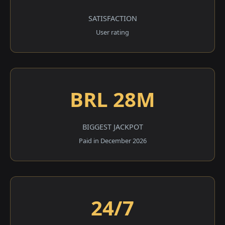
SATISFACTION
User rating
BRL 28M
BIGGEST JACKPOT
Paid in December 2026
24/7