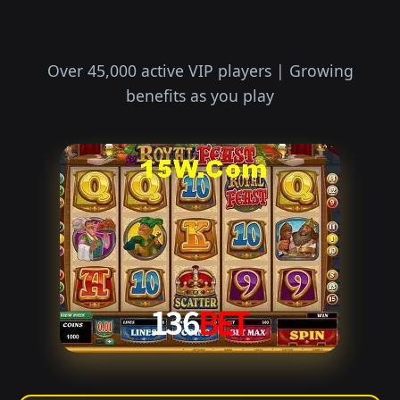
Over 45,000 active VIP players | Growing
benefits as you play