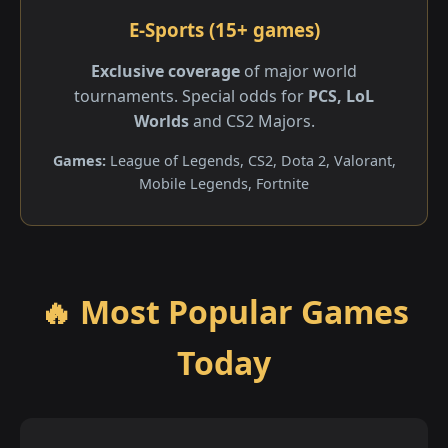
E-Sports (15+ games)
Exclusive coverage
of major world
tournaments. Special odds for
PCS, LoL
Worlds
and CS2 Majors.
Games:
League of Legends, CS2, Dota 2, Valorant,
Mobile Legends, Fortnite
🔥 Most Popular Games
Today