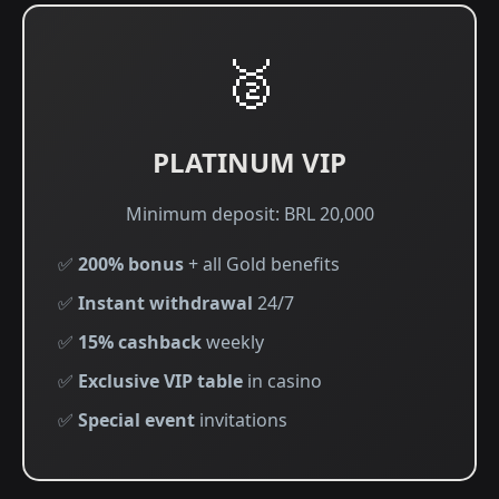
🥈
PLATINUM VIP
Minimum deposit: BRL 20,000
✅
200% bonus
+ all Gold benefits
✅
Instant withdrawal
24/7
✅
15% cashback
weekly
✅
Exclusive VIP table
in casino
✅
Special event
invitations