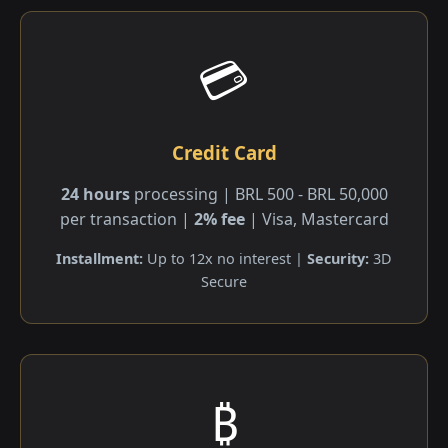
💳
Credit Card
24 hours
processing | BRL 500 - BRL 50,000
per transaction |
2% fee
| Visa, Mastercard
Installment:
Up to 12x no interest |
Security:
3D
Secure
₿