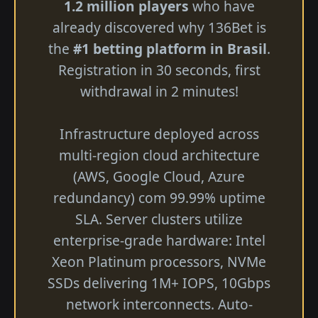
1.2 million players
who have
already discovered why 136Bet is
the
#1 betting platform in Brasil
.
Registration in 30 seconds, first
withdrawal in 2 minutes!
Infrastructure deployed across
multi-region cloud architecture
(AWS, Google Cloud, Azure
redundancy) com 99.99% uptime
SLA. Server clusters utilize
enterprise-grade hardware: Intel
Xeon Platinum processors, NVMe
SSDs delivering 1M+ IOPS, 10Gbps
network interconnects. Auto-