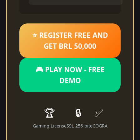
⭐ REGISTER FREE AND
GET BRL 50,000
🎮 PLAY NOW - FREE
DEMO
🏆
🔒
✅
Gaming License
SSL 256-bit
eCOGRA