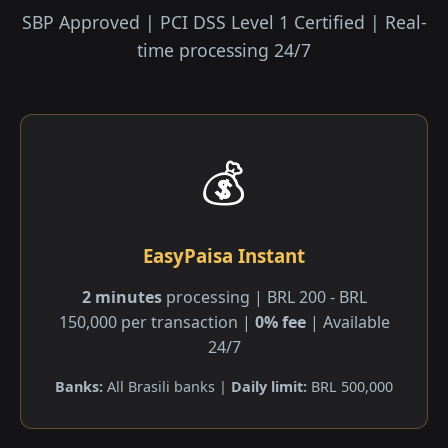
SBP Approved | PCI DSS Level 1 Certified | Real-
time processing 24/7
💰
EasyPaisa Instant
2 minutes
processing | BRL 200 - BRL
150,000 per transaction |
0% fee
| Available
24/7
Banks:
All Brasili banks |
Daily limit:
BRL 500,000