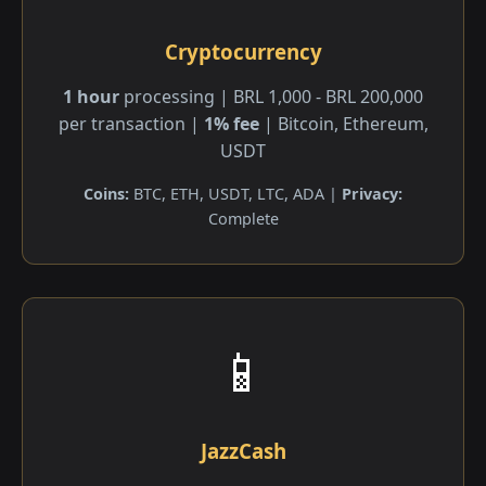
Cryptocurrency
1 hour
processing | BRL 1,000 - BRL 200,000
per transaction |
1% fee
| Bitcoin, Ethereum,
USDT
Coins:
BTC, ETH, USDT, LTC, ADA |
Privacy:
Complete
📱
JazzCash