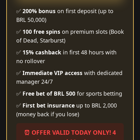
✅
200% bonus
on first deposit (up to
BRL 50,000)
✅
100 free spins
on premium slots (Book
of Dead, Starburst)
✅
15% cashback
in first 48 hours with
no rollover
✅
Immediate VIP access
with dedicated
manager 24/7
✅
Free bet of BRL 500
for sports betting
✅
First bet insurance
up to BRL 2,000
(money back if you lose)
⏰ OFFER VALID TODAY ONLY! 4