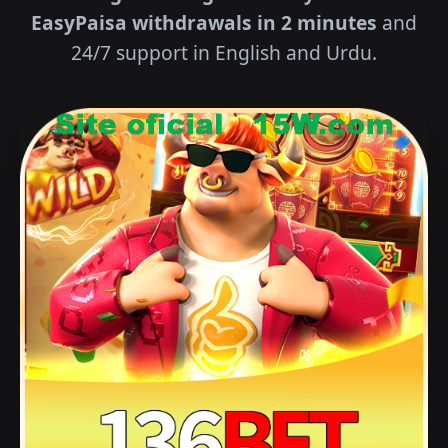
EasyPaisa withdrawals in 2 minutes
and
24/7 support in English and Urdu.