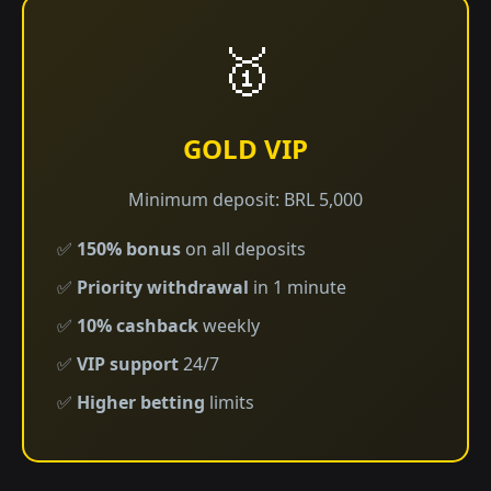
🥇
GOLD VIP
Minimum deposit: BRL 5,000
✅
150% bonus
on all deposits
✅
Priority withdrawal
in 1 minute
✅
10% cashback
weekly
✅
VIP support
24/7
✅
Higher betting
limits