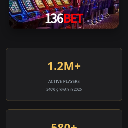
1.2M+
ACTIVE PLAYERS
340% growth in 2026
580+