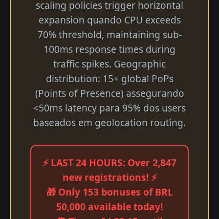
scaling policies trigger horizontal
expansion quando CPU exceeds
70% threshold, maintaining sub-
100ms response times during
traffic spikes. Geographic
distribution: 15+ global PoPs
(Points of Presence) assegurando
<50ms latency para 95% dos users
baseados em geolocation routing.
⚡ LAST 24 HOURS: Over 2,847
new registrations! ⚡
🎁 Only 153 bonuses of BRL
50,000 available today!