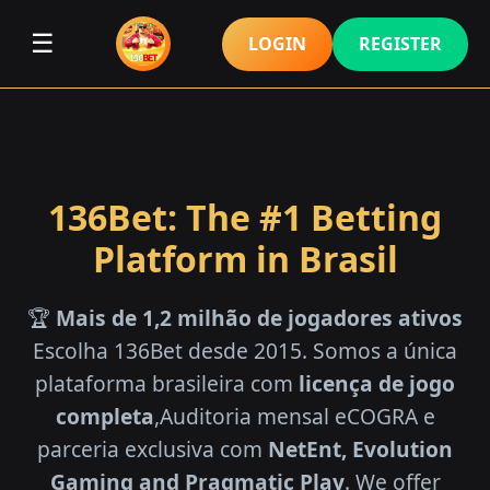
☰
LOGIN
REGISTER
136Bet: The #1 Betting
Platform in Brasil
🏆
Mais de 1,2 milhão de jogadores ativos
Escolha 136Bet desde 2015. Somos a única
plataforma brasileira com
licença de jogo
completa
,Auditoria mensal eCOGRA e
parceria exclusiva com
NetEnt, Evolution
Gaming and Pragmatic Play
. We offer