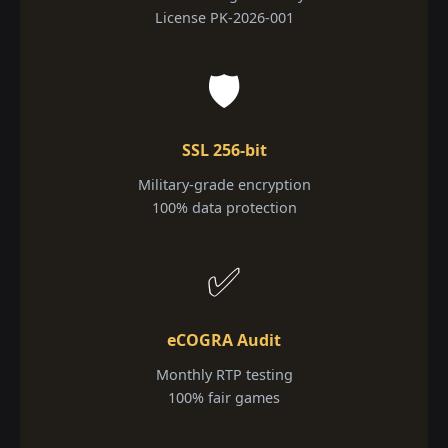
License PK-2026-001
🛡️
SSL 256-bit
Military-grade encryption
100% data protection
✅
eCOGRA Audit
Monthly RTP testing
100% fair games