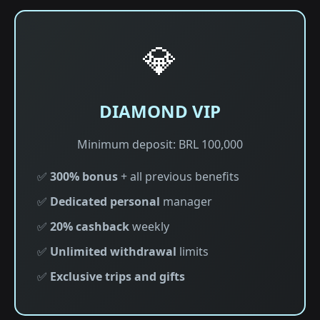
💎
DIAMOND VIP
Minimum deposit: BRL 100,000
✅
300% bonus
+ all previous benefits
✅
Dedicated personal
manager
✅
20% cashback
weekly
✅
Unlimited withdrawal
limits
✅
Exclusive trips and gifts