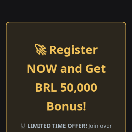
🚀 Register
NOW and Get
BRL 50,000
Bonus!
⏰
LIMITED TIME OFFER!
Join over