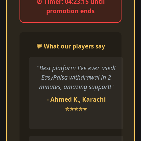
⏰ Timer: 04:23:15 until
promotion ends
💬 What our players say
"Best platform I've ever used!
EasyPaisa withdrawal in 2
minutes, amazing support!"
- Ahmed K., Karachi
⭐⭐⭐⭐⭐