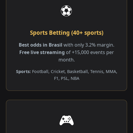
⚽
Sports Betting (40+ sports)
Best odds in Brasil
with only 3.2% margin.
Free live streaming
of +15,000 events per
month.
Sports:
Football, Cricket, Basketball, Tennis, MMA,
F1, PSL, NBA
🎮