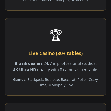
Bonanza, Gates of Olympus, Wolf Gold
🏆
Live Casino (80+ tables)
Brasili dealers
24/7 in professional studios.
4K Ultra HD
quality with 8 cameras per table.
Games:
Blackjack, Roulette, Baccarat, Poker, Crazy
Time, Monopoly Live