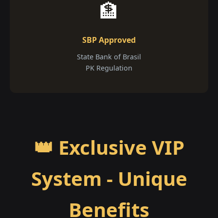
🏦
SBP Approved
State Bank of Brasil
PK Regulation
👑 Exclusive VIP
System - Unique
Benefits