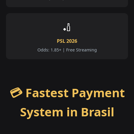
🏏
PSL 2026
Odds: 1.85+ | Free Streaming
💳 Fastest Payment
System in Brasil