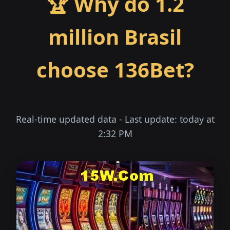
🏆 Why do 1.2
million Brasil
choose 136Bet?
Real-time updated data - Last update: today at
2:32 PM