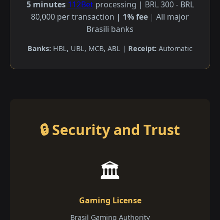
5 minutes
112Bet
processing | BRL 300 - BRL
80,000 per transaction |
1% fee
| All major
Brasili banks
Banks:
HBL, UBL, MCB, ABL |
Receipt:
Automatic
🔒 Security and Trust
🏛️
Gaming License
Brasil Gaming Authority