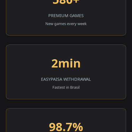
PREMIUM GAMES
New games every week
2min
EASYPAISA WITHDRAWAL
Fastest in Brasil
98.7%