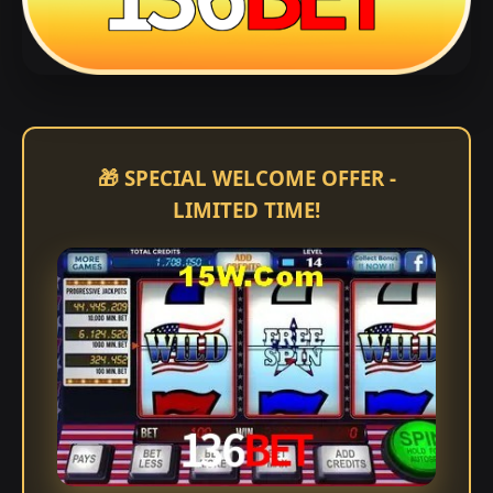
🎁 SPECIAL WELCOME OFFER -
LIMITED TIME!