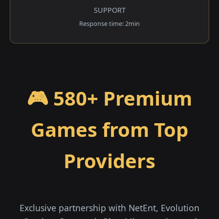
SUPPORT
Response time: 2min
🎮 580+ Premium
Games from Top
Providers
Exclusive partnership with NetEnt, Evolution