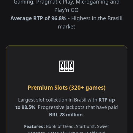
Gaming, Pragmatic Play, Microgaming and
Play'n GO
Average RTP of 96.8%
- Highest in the Brasili
market
🎰
Premium Slots (320+ games)
Largest slot collection in Brasil with
RTP up
to 98.5%
. Progressive jackpots that have paid
BRL 28 million
.
Featured:
Book of Dead, Starburst, Sweet